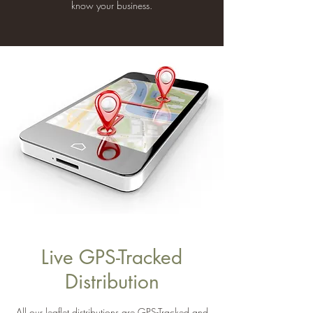
know your business.
Live GPS-Tracked
Distribution
All our leaflet distributions are GPS-Tracked and