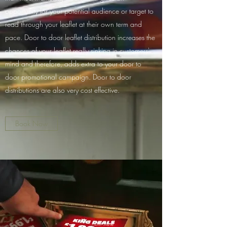
opportunity for your potential audience or target to
read through your leaflet at their own term and
pace. Door to door leaflet distribution increases the
chances of your leaflet really sinking in customers'
mind and therefore, adds extra to your door to
door promotional campaign. Door to door
distributions are also very cost effective.
Book Now