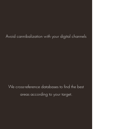
Avoid cannibalization with your digital channels
We cross-reference databases to find the best
areas according to your target.