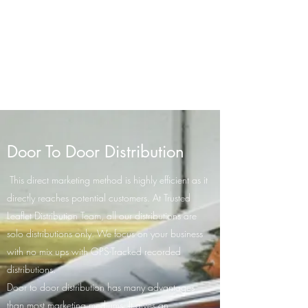
Trusted Leaflet
Distribution Team
GPS-Tracked Distribution
Door To Door Distribution
This direct marketing method is highly efficient as it
directly reaches potential customers. At Trusted
Leaflet Distribution Team, all our distributions are
solo distributions only. We focus on your business
with no mix ups with GPS-Tracked recorded
distributions.
Door to door distribution has many advantages
than most marketing mediums. It gives an