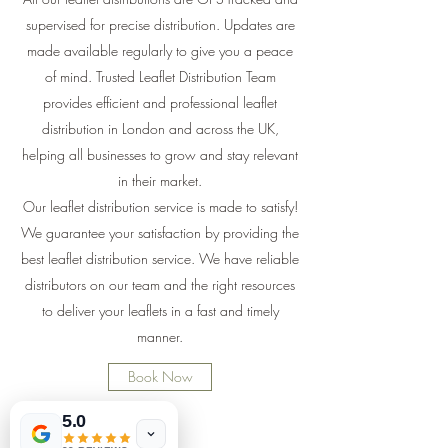
supervised for precise distribution. Updates are
made available regularly to give you a peace
of mind. Trusted Leaflet Distribution Team
provides efficient and professional leaflet
distribution in London and across the UK,
helping all businesses to grow and stay relevant
in their market.
Our leaflet distribution service is made to satisfy!
We guarantee your satisfaction by providing the
best leaflet distribution service. We have reliable
distributors on our team and the right resources
to deliver your leaflets in a fast and timely
manner.
Book Now
5.0