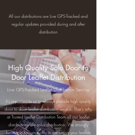
All our distributions are Live GPS-Tracked and
regular updates provided during and after
distribution
High Quality Solo Door to
Door Leaflet Distribution
Live GPS-Tracked Leaflet Distribution Service
It’s important to us to always provide high quality
door to door leaflet distribution service. That's why
at Trusted Leaflet Distribution Team all our leaflet
distributions are solus distribution. We strongly
believe in focusing only in marketing your leaflets