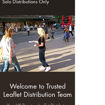
Solo Distributions Only
Welcome to Trusted
Leaflet Distribution Team