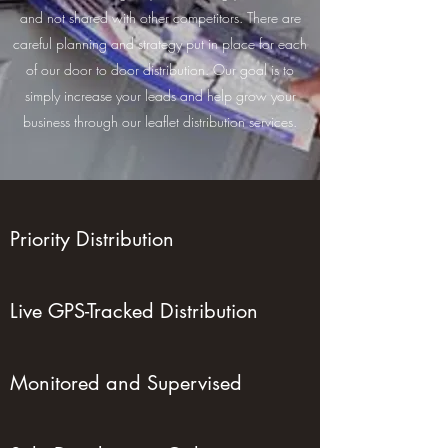
and not shared with other competitors. There are
careful planning and strategy put in place for each
of our door to door distribution. Our goal is to
simply increase your leads and help grow your
business through our leaflet distribution services.
Priority Distribution
Live GPS-Tracked Distribution
Monitored and Supervised