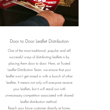
Door to Door Leaflet Distribution
One of the most traditional, popular and still
successful ways of distributing leaflets is by
placing them door to door. Here, at Trusted
Leaflet Distribution Team, we ensure that your
leaflet won't get mixed in with a bunch of other
leaflets. It means not only will everyone receive
your leaflets, but it will stand out with
unnecessary competition associated with shared
leaflet distribution method.
Reach your future customer directly at home,