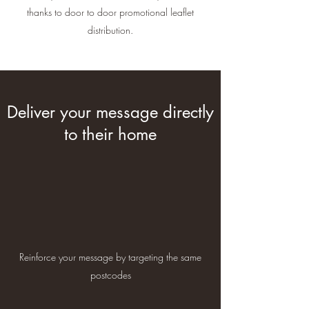
thanks to door to door promotional leaflet
distribution.
Deliver your message directly
to their home
Reinforce your message by targeting the same
postcodes