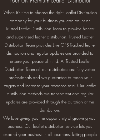
Your UK Premium Leaflet Distributor
When it’s time to choose the right Leaflet Distribution
company for your business you can count on
Trusted Leaflet Distribution Team to provide honest
and supervised leaflet distribution. Trusted Leaflet
Distribution Team provides Live GPS-Tracked leaflet
distribution and regular updates are provided to
ensure your peace of mind. At Trusted Leaflet
Distribution Team all our distributors are fully vetted
professionals and we guarantee to reach your
targets and increase your response rate. Our leaflet
distribution methods are transparent and regular
updates are provided through the duration of the
distribution.
We love giving you the opportunity of growing your
business. Our leaflet distribution service lets you
expand your business in all locations, letting people