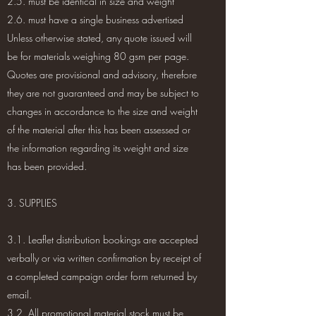
2.5. must be identical in size and weight
2.6. must have a single business advertised
Unless otherwise stated, any quote issued will
be for materials weighing 80 gsm per page.
Quotes are provisional and advisory, therefore
they are not guaranteed and may be subject to
changes in accordance to the size and weight
of the material after this has been assessed or
the information regarding its weight and size
has been provided.
3. SUPPLIES
3.1. Leaflet distribution bookings are accepted
verbally or via written confirmation by receipt of
a completed campaign order form returned by
email.
3.2. All promotional material stock must be