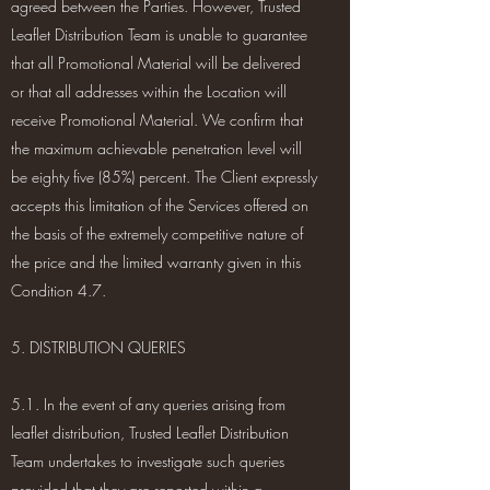
agreed between the Parties. However, Trusted
Leaflet Distribution Team is unable to guarantee
that all Promotional Material will be delivered
or that all addresses within the Location will
receive Promotional Material. We confirm that
the maximum achievable penetration level will
be eighty five (85%) percent. The Client expressly
accepts this limitation of the Services offered on
the basis of the extremely competitive nature of
the price and the limited warranty given in this
Condition 4.7.
5. DISTRIBUTION QUERIES
5.1. In the event of any queries arising from
leaflet distribution, Trusted Leaflet Distribution
Team undertakes to investigate such queries
provided that they are reported within a