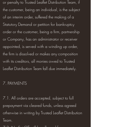
or penalty to Trusted Leaflet Distribution Team, if
the customer, being an individual, is the subject
of an interim order, suffered the making of a
Statutory Demand or petition for bankruptcy
order or the customer, being a firm, partnership
or Company, has an administrator or receiver
appointed, is served with a winding up order,
the firm is dissolved or makes any composition
with its creditors, all monies owed to Trusted
Leaflet Distribution Team fall due immediately.
7. PAYMENTS
7.1. All orders are accepted, subject to full
prepayment via cleared funds, unless agreed
otherwise in writing by Trusted Leaflet Distribution
Team.