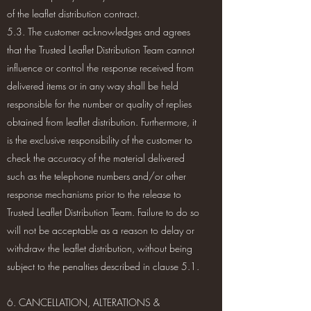
of the leaflet distribution contract.
5.3. The customer acknowledges and agrees
that the Trusted Leaflet Distribution Team cannot
influence or control the response received from
delivered items or in any way shall be held
responsible for the number or quality of replies
obtained from leaflet distribution. Furthermore, it
is the exclusive responsibility of the customer to
check the accuracy of the material delivered
such as the telephone numbers and/or other
response mechanisms prior to the release to
Trusted Leaflet Distribution Team. Failure to do so
will not be acceptable as a reason to delay or
withdraw the leaflet distribution, without being
subject to the penalties described in clause 5.1.
6. CANCELLATION, ALTERATIONS &