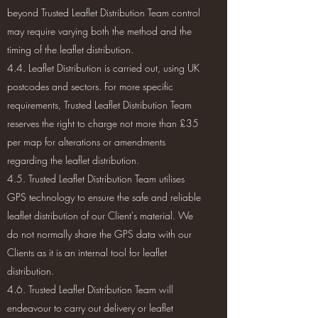
beyond Trusted Leaflet Distribution Team control
may require varying both the method and the
timing of the leaflet distribution.
4.4. Leaflet Distribution is carried out, using UK
postcodes and sectors. For more specific
requirements, Trusted Leaflet Distribution Team
reserves the right to charge not more than £35
per map for alterations or amendments
regarding the leaflet distribution.
4.5. Trusted Leaflet Distribution Team utilises
GPS technology to ensure the safe and reliable
leaflet distribution of our Client's material. We
do not normally share the GPS data with our
Clients as it is an internal tool for leaflet
distribution.
4.6. Trusted Leaflet Distribution Team will
endeavour to carry out delivery or leaflet