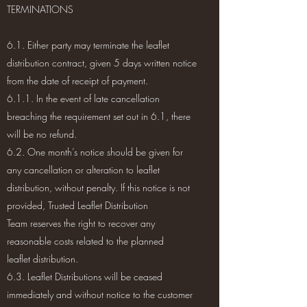
TERMINATIONS
6.1. Either party may terminate the leaflet
distribution contract, given 5 days written notice
from the date of receipt of payment.
6.1.1. In the event of late cancellation
breaching the requirement set out in 6.1, there
will be no refund.
6.2. One month’s notice should be given for
any cancellation or alteration to leaflet
distribution, without penalty. If this notice is not
provided, Trusted Leaflet Distribution
Team reserves the right to recover any
reasonable costs related to the planned
leaflet distribution.
6.3. Leaflet Distributions will be ceased
immediately and without notice to the customer