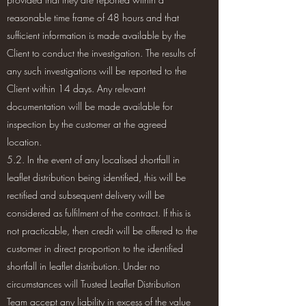
reasonable time frame of 48 hours and that
sufficient information is made available by the
Client to conduct the investigation. The results of
any such investigations will be reported to the
Client within 14 days. Any relevant
documentation will be made available for
inspection by the customer at the agreed
location.
5.2. In the event of any localised shortfall in
leaflet distribution being identified, this will be
rectified and subsequent delivery will be
considered as fulfilment of the contract. If this is
not practicable, then credit will be offered to the
customer in direct proportion to the identified
shortfall in leaflet distribution. Under no
circumstances will Trusted Leaflet Distribution
Team accept any liability in excess of the value