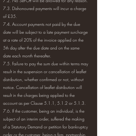
7.2. No Set-Off will be allowed for any reason.
7.3. Dishonoured payments will incur a charge
of £35.
7.4. Account payments not paid by the due
date will be subject to a late payment surcharge
at a rate of 20% of the invoice applied on the
5th day after the due date and on the same
date each month thereafter.
7.5. Failure to pay the sum due within terms may
result in the suspension or cancellation of leaflet
distribution, whether confirmed or not, without
notice. Cancellation of leaflet distribution will
result in the charges being applied to the
account as per Clause 5.1.1, 5.1.2 or 5.1.3.
7.6. If the customer, being an individual, is the
subject of an interim order, suffered the making
of a Statutory Demand or petition for bankruptcy
order or the customer, being a firm, partnership