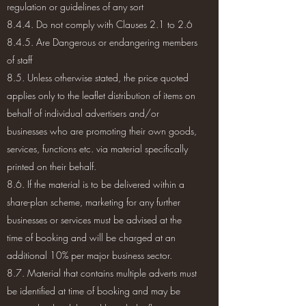
regulation or guidelines of any sort
8.4.4. Do not comply with Clauses 2.1 to 2.6
8.4.5. Are Dangerous or endangering members
of staff
8.5. Unless otherwise stated, the price quoted
applies only to the leaflet distribution of items on
behalf of individual advertisers and/or
businesses who are promoting their own goods,
services, functions etc. via material specifically
printed on their behalf.
8.6. If the material is to be delivered within a
share-plan scheme, marketing for any further
businesses or services must be advised at the
time of booking and will be charged at an
additional 10% per major business sector.
8.7. Material that contains multiple adverts must
be identified at time of booking and may be