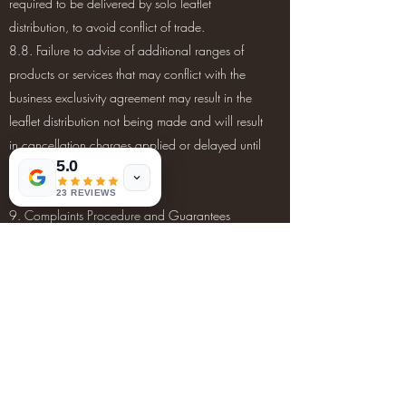
required to be delivered by solo leaflet
distribution, to avoid conflict of trade.
8.8. Failure to advise of additional ranges of
products or services that may conflict with the
business exclusivity agreement may result in the
leaflet distribution not being made and will result
in cancellation charges applied or delayed until
5.0
the next suitable delivery.
23 REVIEWS
9. Complaints Procedure and Guarantees
9.1. Any complaint regarding delivery and/or
leaflet distribution must be reported within 48
hours after the completion of your leaflet
distribution campaign.
9.2. All leaflet distribution complaints must be
submitted via the email address
info@trustedleafletdistributionteam.com
. We