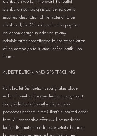
distribution work. In the event the leaflet
distribution campaign is cancelled due to
incorrect description of the material to be
distributed, the Client is required to pay the
collection charge in addition to any
administration cost affected by the cancellation
of the campaign to Trusted Leaflet Distribution
Team.
4. DISTRIBUTION AND GPS TRACKING
4.1. Leaflet Distribution usually takes place
within 1 week of the specified campaign start
date, to households within the maps or
postcodes defined in the Client's submitted order
form. All reasonable efforts will be made for
leaflet distribution to addresses within the area
however the customer acknowledges and