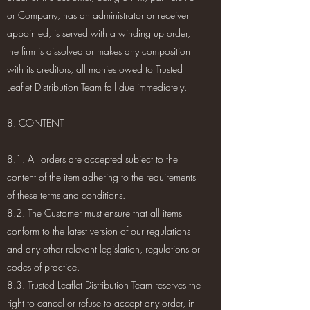
or Company, has an administrator or receiver
appointed, is served with a winding up order,
the firm is dissolved or makes any composition
with its creditors, all monies owed to Trusted
Leaflet Distribution Team fall due immediately.
8. CONTENT
8.1. All orders are accepted subject to the
content of the item adhering to the requirements
of these terms and conditions.
8.2. The Customer must ensure that all items
conform to the latest version of our regulations
and any other relevant legislation, regulations or
codes of practice.
8.3. Trusted Leaflet Distribution Team reserves the
right to cancel or refuse to accept any order, in