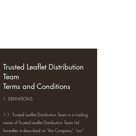
Trusted Leaflet
Distribution Team
GPS-Tracked Distribution
Trusted Leaflet Distribution
Team
Terms and Conditions
1. DEFINITIONS
1.1. Trusted Leaflet Distribution Team is a trading
name of Trusted Leaflet Distribution Team Ltd
hereafter is described as “the Company”, “our”