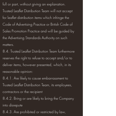
full or part, without giving an explanation.
Trusted Leaflet Distribution Team will not accept
for leaflet distribution items which infringe the
Code of Advertising Practice or British Code of
Sales Promotion Practice and will be guided by
the Advertising Standards Authority on such
matters.
8.4. Trusted Leaflet Distribution Team furthermore
reserves the right to refuse to accept and/or to
deliver items, however presented, which, in its
reasonable opinion:
8.4.1. Are likely to cause embarrassment to
Trusted Leaflet Distribution Team, its employees,
contractors or the recipient
8.4.2. Bring or are likely to bring the Company
into disrepute
8.4.3. Are prohibited or restricted by law,