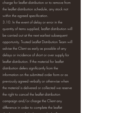
charge for leaflet distribution or to remove from
the leaflet distribution schedule, any stock not
within the agreed specification.
3.10. In the event of delay or error in the
quantity of items supplied, leaflet distribution will
be carried out at the next earliest subsequent
opportunity. Trusted Leaflet Distribution Team will
advise the Client as early as possible of any
delays or incidence of short or over supply for
leaflet distribution. If the material for leaflet
distribution defers significantly from the
information on the submitted order form or as
previously agreed verbally or otherwise when
the material is delivered or collected we reserve
the right to cancel the leaflet distribution
campaign and/or charge the Client any
difference in order to complete the leaflet