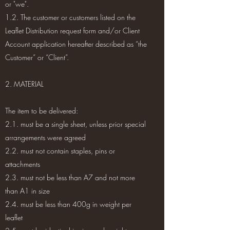
or "we".
1.2. The customer or customers listed on the
Leaflet Distribution request form and/or Client
Account application hereafter described as “the
Customer” or “Client”.
2. MATERIAL
The item to be delivered:
2.1. must be a single sheet, unless prior special
arrangements were agreed
2.2. must not contain staples, pins or
attachments
2.3. must not be less than A7 and not more
than A1 in size
2.4. must be less than 400g in weight per
leaflet