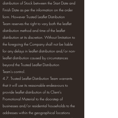
distribution of Stock between the Start Date and
Finish Date as per the information on the order
form. However Trusted Leaflet Distribution
Team reserves the right to vary both the leaflet
distribution method and time of the leaflet
distribution at its discretion. Without limitation to
the foregoing the Company shall not be liable
for any delays in leaflet distribution and/or non-
leaflet distribution caused by circumstances
beyond the Trusted Leaflet Distribution
Team's control.
4.7. Trusted Leaflet Distribution Team warrants
that it will use its reasonable endeavours to
provide leaflet distribution of its Client’s
Promotional Material to the doorstep of
businesses and/or residential households to the
addresses within the geographical locations