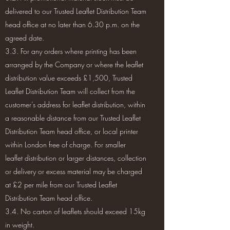
delivered to our Trusted Leaflet Distribution Team
head office at no later than 6.30 p.m. on the
agreed date.
3.3. For any orders where printing has been
arranged by the Company or where the leaflet
distribution value exceeds £1,500, Trusted
Leaflet Distribution Team will collect from the
customer’s address for leaflet distribution, within
a reasonable distance from our Trusted Leaflet
Distribution Team head office, or local printer
within London free of charge. For smaller
leaflet distribution or larger distances, collection
or delivery or excess material may be charged
at £2 per mile from our Trusted Leaflet
Distribution Team head office.
3.4. No carton of leaflets should exceed 15kg
in weight.