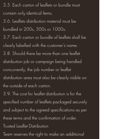
3.5. Each carton of leaflets or bundle must
contain only identical Items.
3.6. Leaflets distribution material must be
bundled in 200s, 500s or 1000s.
3.7. Each carton or bundle of leaflets shall be
clearly labelled with the customer’s name.
3.8. Should there be more than one leaflet
distribution job or campaign being handled
concurrently, the job number or leaflet
distribution area must also be clearly visible on
the outside of each carton.
3.9. The cost for leaflet distribution is for the
specified number of leaflets packaged securely
and subject to the agreed specifications as per
these terms and the confirmation of order.
Trusted Leaflet Distribution
Team reserves the right to make an additional