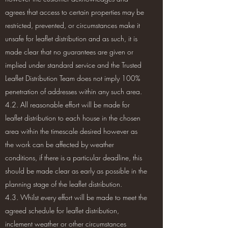
agrees that access to certain properties may be
restricted, prevented, or circumstances make it
unsafe for leaflet distribution and as such, it is
made clear that no guarantees are given or
implied under standard service and the Trusted
Leaflet Distribution Team does not imply 100%
penetration of addresses within any such area.
4.2. All reasonable effort will be made for
leaflet distribution to each house in the chosen
area within the timescale desired however as
the work can be affected by weather
conditions, if there is a particular deadline, this
should be made clear as early as possible in the
planning stage of the leaflet distribution.
4.3. Whilst every effort will be made to meet the
agreed schedule for leaflet distribution,
inclement weather or other circumstances