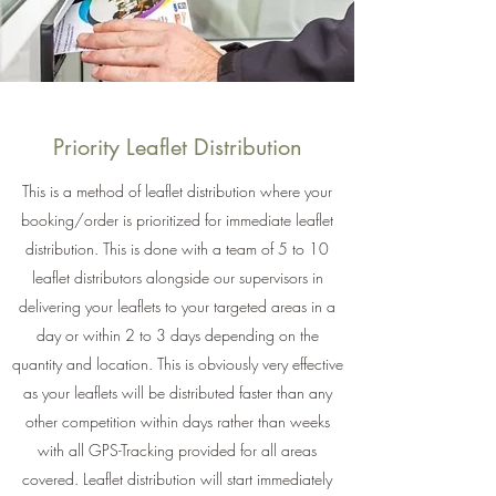
Priority Leaflet Distribution
This is a method of leaflet distribution where your
booking/order is prioritized for immediate leaflet
distribution. This is done with a team of 5 to 10
leaflet distributors alongside our supervisors in
delivering your leaflets to your targeted areas in a
day or within 2 to 3 days depending on the
quantity and location. This is obviously very effective
as your leaflets will be distributed faster than any
other competition within days rather than weeks
with all GPS-Tracking provided for all areas
covered. Leaflet distribution will start immediately