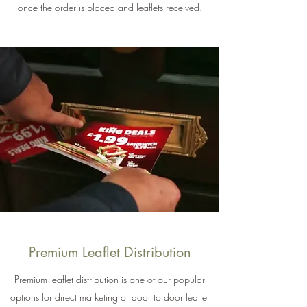
once the order is placed and leaflets received.
Premium Leaflet Distribution
Premium leaflet distribution is one of our popular
options for direct marketing or door to door leaflet