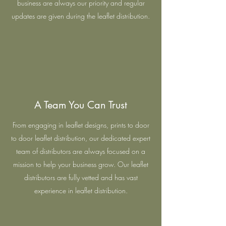
business are always our priority and regular
updates are given during the leaflet distribution.
A Team You Can Trust
From engaging in leaflet designs, prints to door
to door leaflet distribution, our dedicated expert
team of distributors are always focused on a
mission to help your business grow. Our leaflet
distributors are fully vetted and has vast
experience in leaflet distribution.