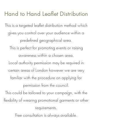
Hand to Hand Leaflet Distribution
This is a targeted leaflet distribution method which
gives you control over your audience within a
predefined geographical area.
This is perfect for promoting events or raising
awareness within a chosen area.
Local authority permission may be required in
certain areas of London however we are very
familiar with the procedure on applying for
permission from the council.
This could be tailored to your campaign, with the
flexibility of wearing promotional garments or other
requirements.
Free consultation is always available.