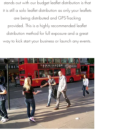
stands out with our budget leaflet distribution is that
it is still a solo leaflet distribution as only your leaflets
are being distributed and GPS-Tracking
provided. This is a highly recommended leaflet
distribution method for full exposure and a great
way to kick start your business or launch any events.