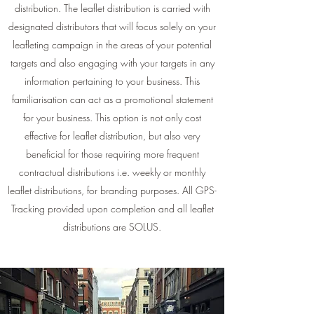
distribution. The leaflet distribution is carried with
designated distributors that will focus solely on your
leafleting campaign in the areas of your potential
targets and also engaging with your targets in any
information pertaining to your business. This
familiarisation can act as a promotional statement
for your business. This option is not only cost
effective for leaflet distribution, but also very
beneficial for those requiring more frequent
contractual distributions i.e. weekly or monthly
leaflet distributions, for branding purposes. All GPS-
Tracking provided upon completion and all leaflet
distributions are SOLUS.