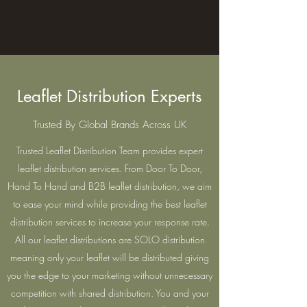
Leaflet Distribution Experts
Trusted By Global Brands Across UK
Trusted Leaflet Distribution Team provides expert
leaflet distribution services. From Door To Door,
Hand To Hand and B2B leaflet distribution, we aim
to ease your mind while providing the best leaflet
distribution services to increase your response rate.
All our leaflet distributions are SOLO distribution
meaning only your leaflet will be distributed giving
you the edge to your marketing without unnecessary
competition with shared distribution. You and your