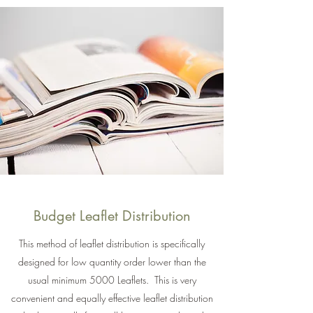
Budget Leaflet Distribution
This method of leaflet distribution is specifically
designed for low quantity order lower than the
usual minimum 5000 Leaflets. This is very
convenient and equally effective leaflet distribution