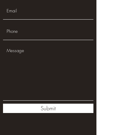
Submit