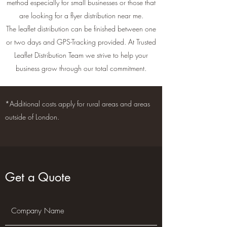
method especially for small businesses or those that
are looking for a flyer distribution near me.
The leaflet distribution can be finished between one
or two days and GPS-Tracking provided. At Trusted
Leaflet Distribution Team we strive to help your
business grow through our total commitment.
*Additional costs apply for rural areas and areas
outside of London.
Get a Quote