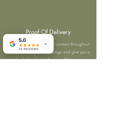
Proof Of Delivery
5.0
Our supervisors will keep in contact throughout
23 REVIEWS
the leaflet distribution campaign and give you a
detailed update with maps of the areas
covered. All our leaflet distributions are GPS-
Tracked and monitored.
Hyper-Local Targeting