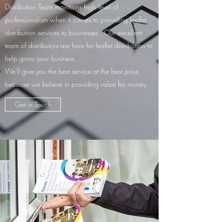
Distribution Team maintains high level of
professionalism when it comes to providing leaflet
distribution services to businesses. Our excellent
team of distributors are here for leaflet distribution to
help grow your business.
We'll give you the best service at the best price
because we believe in providing value for money.
Get in Touch