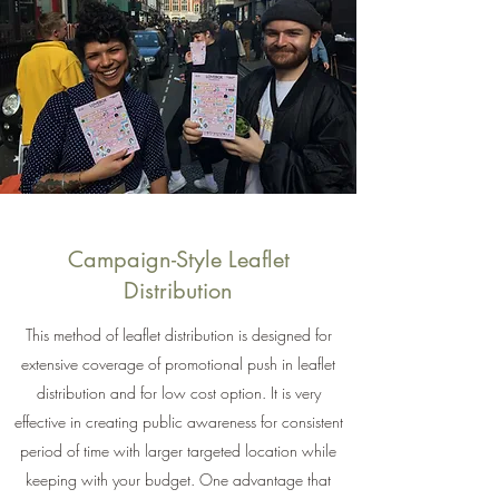
Campaign-Style Leaflet
Distribution
This method of leaflet distribution is designed for
extensive coverage of promotional push in leaflet
distribution and for low cost option. It is very
effective in creating public awareness for consistent
period of time with larger targeted location while
keeping with your budget. One advantage that