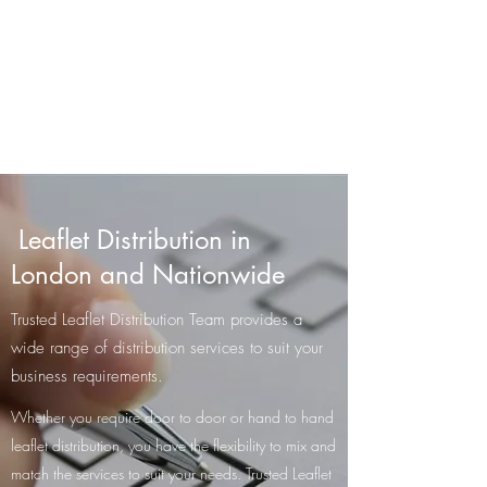
Trusted Leaflet
Distribution Team
GPS-Tracked Distribution
Leaflet Distribution in
London and Nationwide
​Trusted Leaflet Distribution Team provides a
wide range of distribution services to suit your
business requirements.
Whether you require door to door or hand to hand
leaflet distribution, you have the flexibility to mix and
match the services to suit your needs. Trusted Leaflet