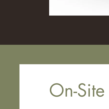
On-Site