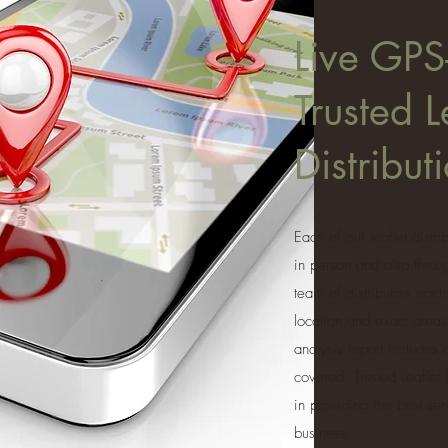
Live GPS
Trusted L
Distribu
Each of our leaflet distr
in person and also thro
team of distributors each
location and exact areas
analysis report includes
covered. Trusted Leaflet
in providing the best se
business.