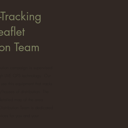
-Tracking
eaflet
tion Team
ibution campaign is supervised
ugh LIVE GPS technology. Our
 use this equipment that tracks
/houses of distribution. The
 detailed map of the area
 Distribution Team is dedicated
rvices for you and your