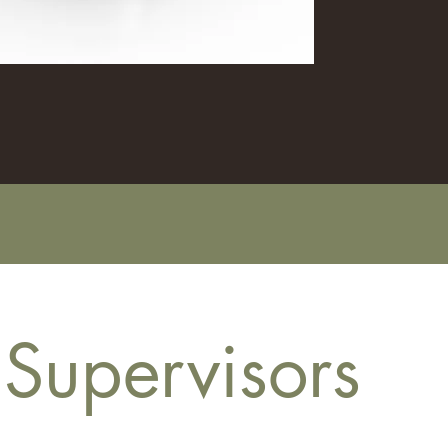
 Supervisors