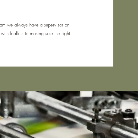
 Team we always have a supervisor on
with leaflets to making sure the right