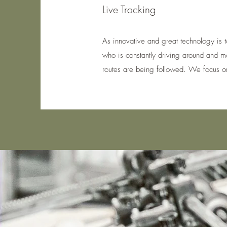
Live Tracking
As innovative and great technology is t
who is constantly driving around and moni
routes are being followed. We focus on