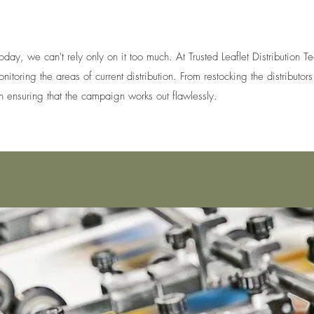
oday, we can't rely only on it too much. At Trusted Leaflet Distribution
toring the areas of current distribution. From restocking the distributors 
 ensuring that the campaign works out flawlessly.