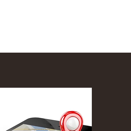
nd
More
info