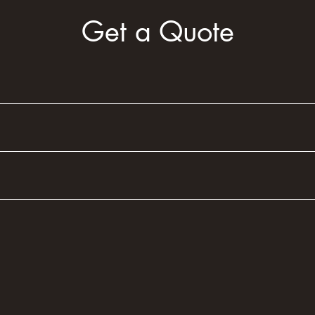
Get a Quote