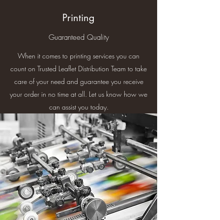
Printing
Guaranteed Quality
When it comes to printing services you can
count on Trusted Leaflet Distribution Team to take
care of your need and guarantee you receive
your order in no time at all. Let us know how we
can assist you today.