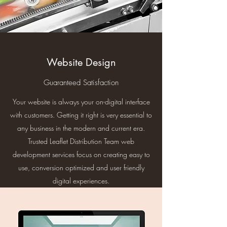
Website Design
Guaranteed Satisfaction
Your website is always your on-digital interface
with customers. Getting it right is very essential to
any business in the modern and current era.
Trusted Leaflet Distribution Team web
development services focus on creating easy to
use, conversion optimized and user friendly
digital experiences.