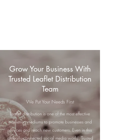
Trusted Leaflet
Distribution Team
GPS-Tracked Distribution
Grow Your Business With
Trusted Leaflet Distribution
Team
We Put Your Needs First
Leaflet distribution is one of the most effective
marketing mediums to promote businesses and
services and reach new customers. Even in this
globally connected social media world, Trusted