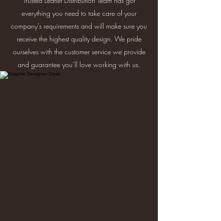
Trusted Leaflet Distribution Team has got
everything you need to take care of your
company’s requirements and will make sure you
receive the highest quality design. We pride
ourselves with the customer service we provide
and guarantee you’ll love working with us.