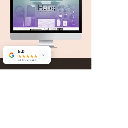
5.0
23 REVIEWS
Book Now
Give Us Your Feedback