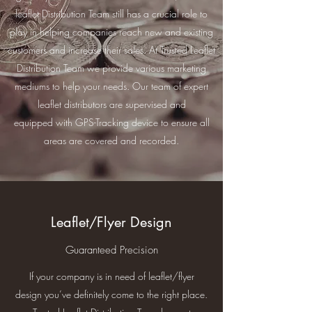
leaflet Distribution Team still has a crucial role to
play in helping companies reach new and existing
customers and increase their sales. At Trusted Leaflet
Distribution Team we provide various marketing
mediums to help your needs. Our team of expert
leaflet distributors are supervised and
equipped with GPS-Tracking device to ensure all
areas are covered and recorded.
Leaflet/Flyer Design
Guaranteed Precision
If your company is in need of leaflet/flyer
design you’ve definitely come to the right place.